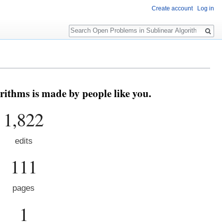
Create account
Log in
Search
ithms is made by people like you.
1,822
edits
111
pages
1