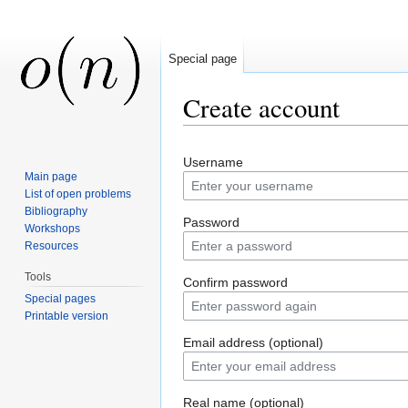
Special page
Create account
Jump to:
navigation
,
search
Username
Main page
List of open problems
Bibliography
Password
Workshops
Resources
Tools
Confirm password
Special pages
Printable version
Email address (optional)
Real name (optional)