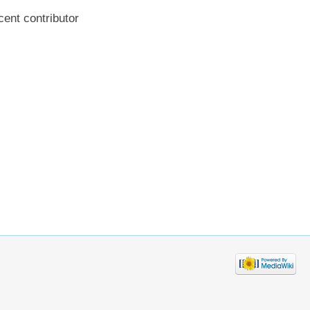
cent contributor