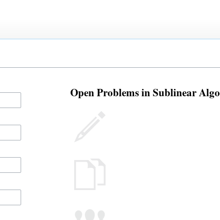
Open Problems in Sublinear Algor