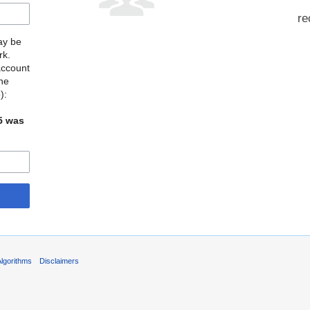
re
may be
rk.
account
the
o
):
5 was
Algorithms
Disclaimers