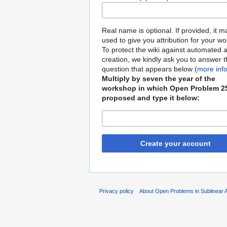
Real name is optional. If provided, it 
used to give you attribution for your wo
To protect the wiki against automated 
creation, we kindly ask you to answer 
question that appears below (
more inf
Multiply by seven the year of the
workshop in which Open Problem 2
proposed and type it below:
Create your account
Privacy policy
About Open Problems in Sublinear 