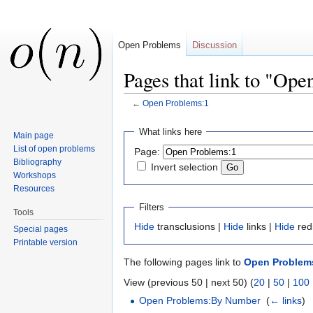
Open Problems
Discussion
Pages that link to "Op
←
Open Problems:1
Jump to:
navigation
,
search
What links here
Main page
List of open problems
Page:
Bibliography
Invert selection
Workshops
Resources
Filters
Tools
Hide
transclusions |
Hide
links |
Hide
red
Special pages
Printable version
The following pages link to
Open Problem
View (previous 50 | next 50) (
20
|
50
|
100
Open Problems:By Number
‎
(
← links
)