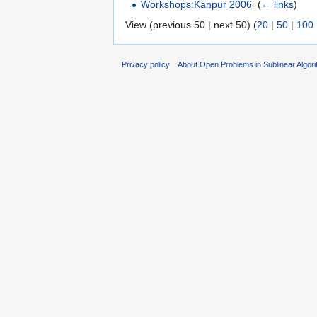
Workshops:Kanpur 2006
‎
(
← links
)
View (previous 50 | next 50) (
20
|
50
|
100
Privacy policy
About Open Problems in Sublinear Algor