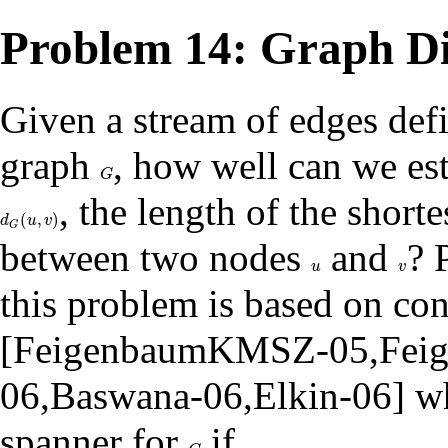
Problem 14: Graph Di
Given a stream of edges def
graph
, how well can we es
G
G
, the length of the shorte
(
,
)
d
G
(
u
,
v
)
d
u
v
G
between two nodes
and
? 
u
v
u
v
this problem is based on co
[
FeigenbaumKMSZ-05
,
Fei
06
,
Baswana-06
,
Elkin-06
] w
spanner for
if