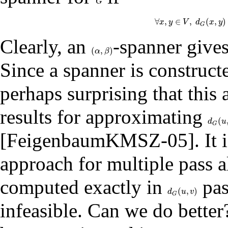
G
G
∀
,
∈
,
(
,
)
x
y
∀
V
x
,
y
d
∈
V
x
,
d
G
y
(
G
Clearly, an
-spanner give
(
,
)
(
α
,
β
)
α
β
Since a spanner is construc
perhaps surprising that this
results for approximating
(
d
G
(
u
,
d
u
G
[
FeigenbaumKMSZ-05
]. It
approach for multiple pass a
computed exactly in
pas
(
,
)
d
G
(
u
,
v
)
d
u
v
G
infeasible. Can we do bette