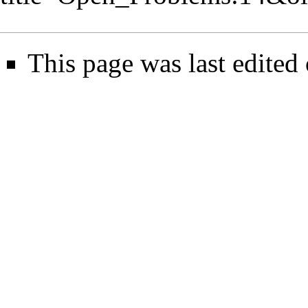
This page was last edited