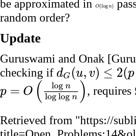
be approximated in
pass
(
log
)
O
(
log
n
)
O
n
random order?
Update
Guruswami and Onak [
Guru
(
,
)
≤
2
(
checking if
d
u
v
p
G
d
G
(
u
,
v
)
≤
2
(
p
+
1
)
(
)
log
n
=
, requires
p
O
p
=
O
(
log
n
log
log
n
)
log
log
n
Retrieved from "
https://sub
title=Open_Problems:14&o