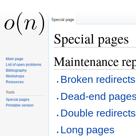
Special page
Special pages
Jump to:
navigation
,
search
Maintenance rep
Main page
List of open problems
Bibliography
Broken redirects
Workshops
Resources
Tools
Dead-end page
Special pages
Printable version
Double redirects
Long pages