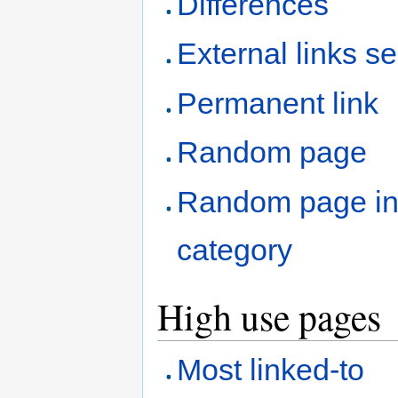
Differences
External links s
Permanent link
Random page
Random page i
category
High use pages
Most linked-to