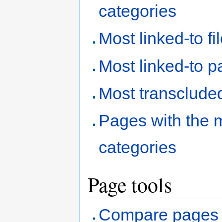
categories
Most linked-to fi
Most linked-to 
Most transclude
Pages with the 
categories
Page tools
Compare pages