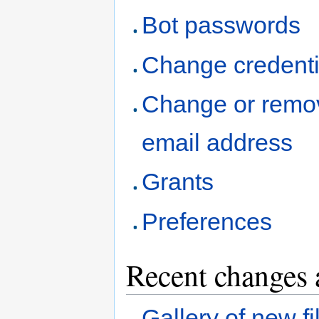
Bot passwords
Change credenti
Change or remo
email address
Grants
Preferences
Recent changes 
Gallery of new fi