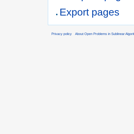
Export pages
Privacy policy
About Open Problems in Sublinear Algor