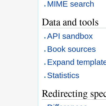
MIME search
Data and tools
API sandbox
Book sources
Expand templat
Statistics
Redirecting spec