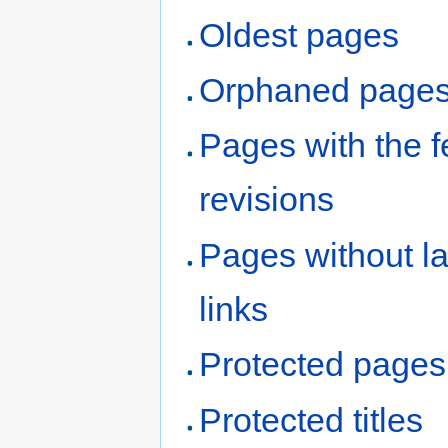
Oldest pages
Orphaned page
Pages with the 
revisions
Pages without l
links
Protected pages
Protected titles