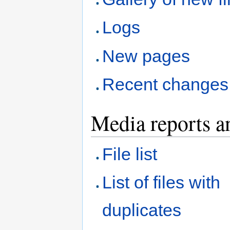
Logs
New pages
Recent changes
Media reports a
File list
List of files with
duplicates