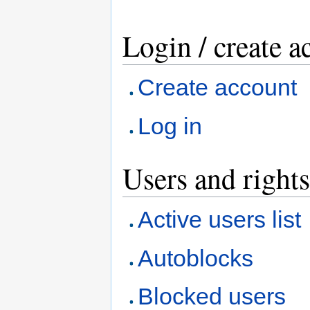
Login / create a
Create account
Log in
Users and rights
Active users list
Autoblocks
Blocked users