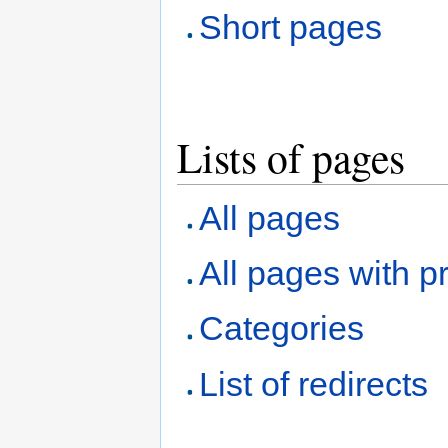
Short pages
Lists of pages
All pages
All pages with pr
Categories
List of redirects