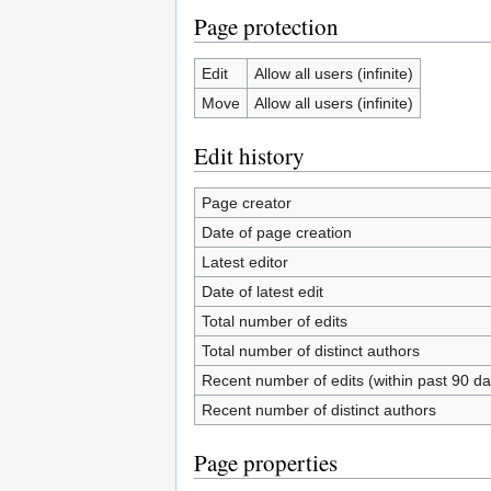
Page protection
Edit
Allow all users (infinite)
Move
Allow all users (infinite)
Edit history
Page creator
Date of page creation
Latest editor
Date of latest edit
Total number of edits
Total number of distinct authors
Recent number of edits (within past 90 da
Recent number of distinct authors
Page properties