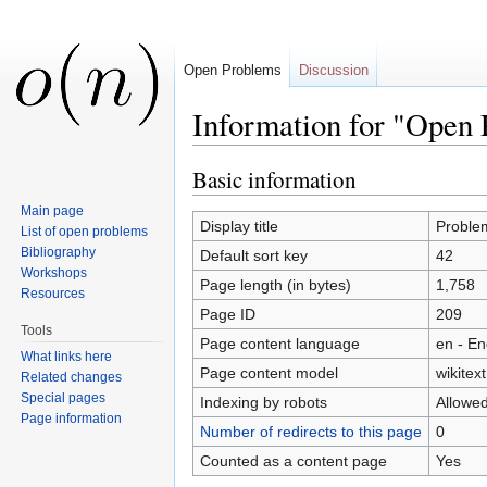
Open Problems
Discussion
Information for "Open
Jump to:
navigation
,
search
Basic information
Main page
Display title
Proble
List of open problems
Bibliography
Default sort key
42
Workshops
Page length (in bytes)
1,758
Resources
Page ID
209
Tools
Page content language
en - En
What links here
Page content model
wikitext
Related changes
Special pages
Indexing by robots
Allowe
Page information
Number of redirects to this page
0
Counted as a content page
Yes