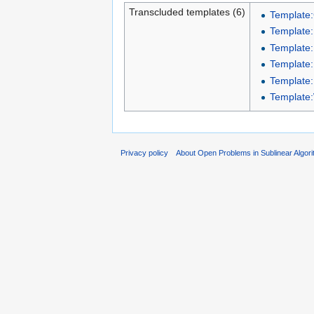
Transcluded templates (6)
Template:
Template
Template:
Template:
Template
Template
Privacy policy
About Open Problems in Sublinear Algor