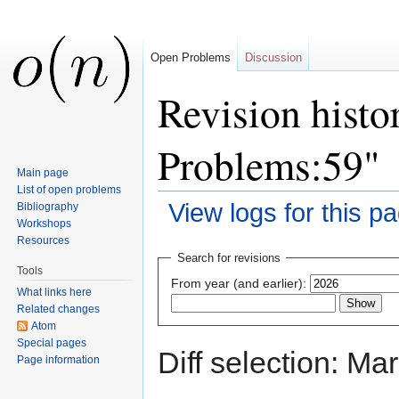
Open Problems
Discussion
Revision histo
Problems:59"
Main page
List of open problems
View logs for this p
Bibliography
Workshops
Jump to:
navigation
,
search
Resources
Search for revisions
Tools
From year (and earlier):
What links here
Related changes
Atom
Special pages
Diff selection: Ma
Page information