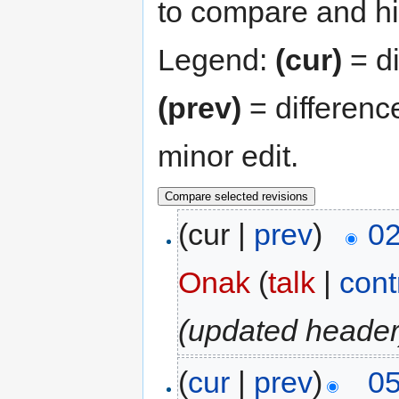
to compare and hit
Legend:
(cur)
= di
(prev)
= differenc
minor edit.
(cur |
prev
)
02
Onak
(
talk
|
cont
(updated header
(
cur
|
prev
)
05