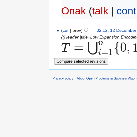
Onak
(
talk
|
cont
(
cur
| prev)
02:12, 12 December
{{Header |title=Low Expansion Encodin
n
=
{
0
,
⋃
T
=
1
T
=
⋃
i
=
1
n
{
0
,
1
}
i
i
Privacy policy
About Open Problems in Sublinear Algor