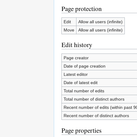
Page protection
Edit
Allow all users (infinite)
Move
Allow all users (infinite)
Edit history
Page creator
Date of page creation
Latest editor
Date of latest edit
Total number of edits
Total number of distinct authors
Recent number of edits (within past 9
Recent number of distinct authors
Page properties