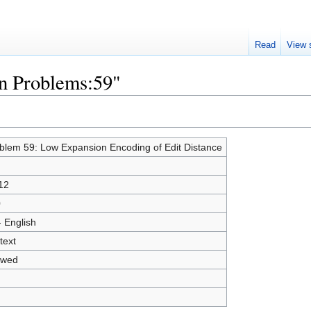
Read
View 
en Problems:59"
blem 59: Low Expansion Encoding of Edit Distance
12
0
- English
text
owed