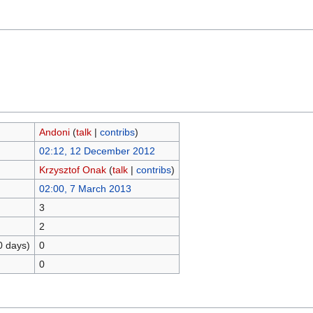
Andoni
(
talk
|
contribs
)
02:12, 12 December 2012
Krzysztof Onak
(
talk
|
contribs
)
02:00, 7 March 2013
3
2
0 days)
0
0