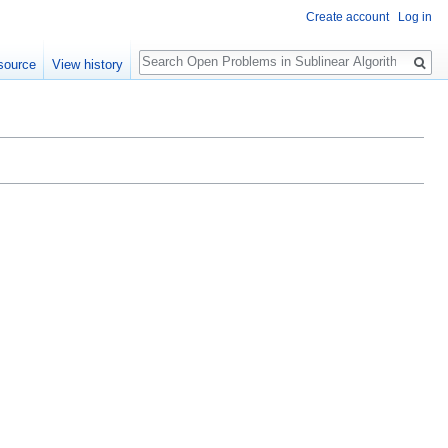
Create account
Log in
Search
source
View history