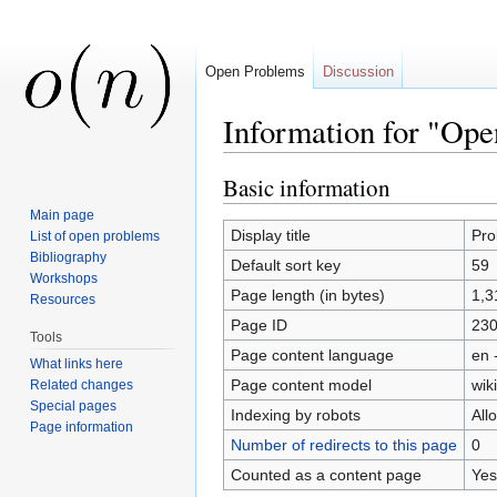
Open Problems
Discussion
Information for "Op
Jump to:
navigation
,
search
Basic information
Main page
Display title
Pro
List of open problems
Bibliography
Default sort key
59
Workshops
Page length (in bytes)
1,3
Resources
Page ID
23
Tools
Page content language
en 
What links here
Page content model
wiki
Related changes
Special pages
Indexing by robots
All
Page information
Number of redirects to this page
0
Counted as a content page
Yes