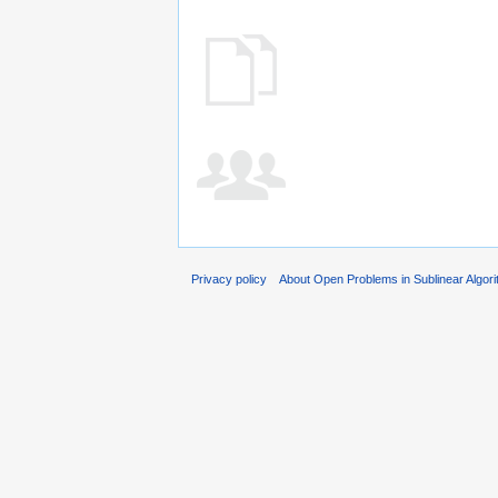
Privacy policy
About Open Problems in Sublinear Algor