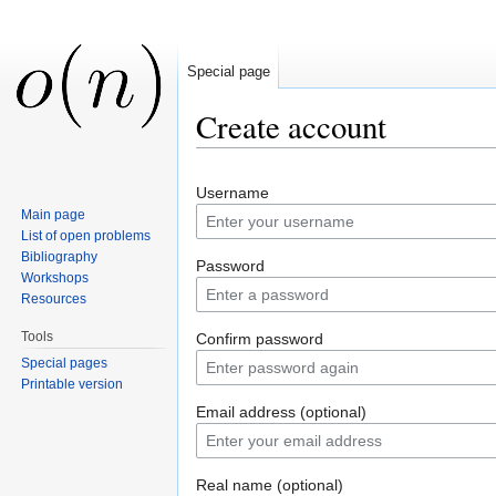
Special page
Create account
Jump to:
navigation
,
search
Username
Main page
List of open problems
Bibliography
Password
Workshops
Resources
Tools
Confirm password
Special pages
Printable version
Email address (optional)
Real name (optional)