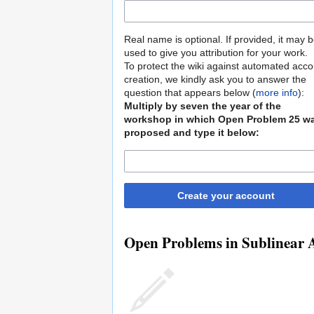
Real name is optional. If provided, it may 
used to give you attribution for your work.
To protect the wiki against automated acco
creation, we kindly ask you to answer the
question that appears below (
more info
):
Multiply by seven the year of the
workshop in which Open Problem 25 w
proposed and type it below:
Create your account
Open Problems in Sublinear A