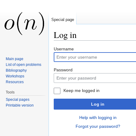
Special page
Log in
Jump to:
navigation
,
search
Username
Main page
List of open problems
Password
Bibliography
Workshops
Resources
Keep me logged in
Tools
Special pages
Log in
Printable version
Help with logging in
Forgot your password?