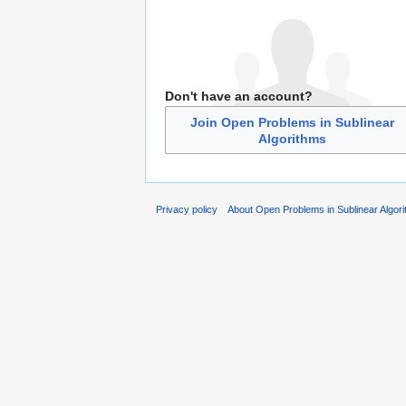
Don't have an account?
Join Open Problems in Sublinear
Algorithms
Privacy policy
About Open Problems in Sublinear Algor