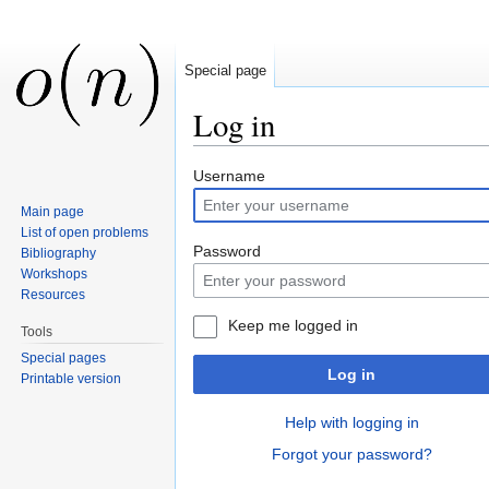
Special page
Log in
Jump to:
navigation
,
search
Username
Main page
List of open problems
Password
Bibliography
Workshops
Resources
Keep me logged in
Tools
Special pages
Log in
Printable version
Help with logging in
Forgot your password?