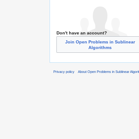
Don't have an account?
Join Open Problems in Sublinear
Algorithms
Privacy policy
About Open Problems in Sublinear Algor