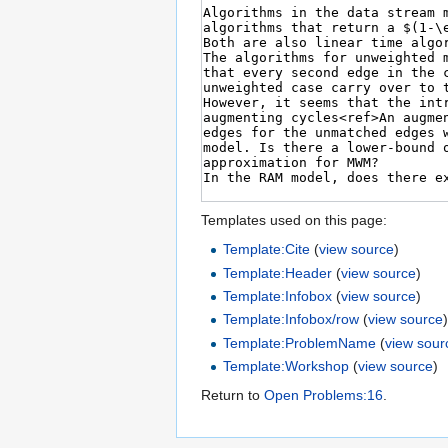
Templates used on this page:
Template:Cite
(
view source
)
Template:Header
(
view source
)
Template:Infobox
(
view source
)
Template:Infobox/row
(
view source
Template:ProblemName
(
view sour
Template:Workshop
(
view source
)
Return to
Open Problems:16
.