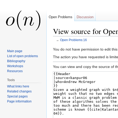
Open Problems
Discussion
View source for Ope
←
Open Problems:16
Jump to:
navigation
,
search
You do not have permission to edit this
Main page
List of open problems
The action you have requested is limite
Bibliography
Workshops
You can view and copy the source of th
Resources
Tools
What links here
Related changes
Special pages
Page information