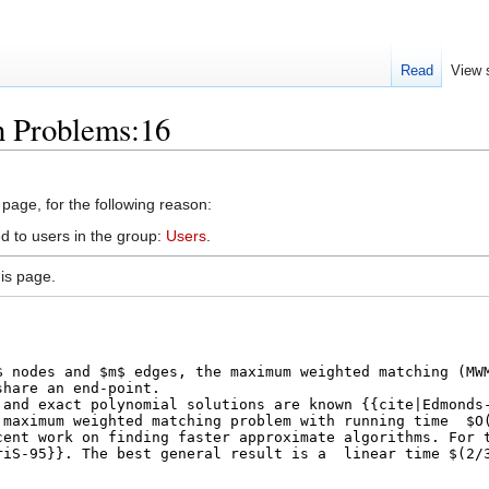
Read
View 
n Problems:16
 page, for the following reason:
d to users in the group:
Users
.
is page.