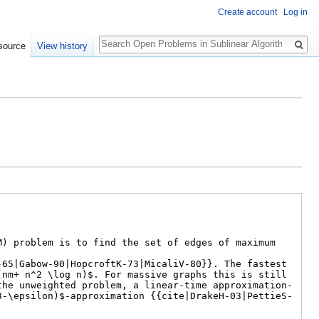
Create account
Log in
Search
source
View history