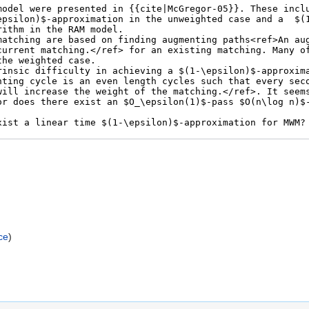
)
ce
)