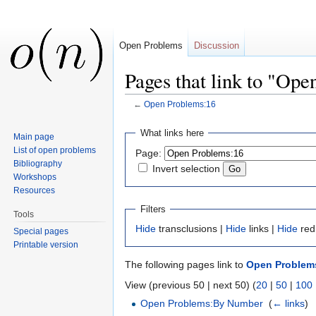
Open Problems
Discussion
Pages that link to "Op
←
Open Problems:16
Jump to:
navigation
,
search
What links here
Main page
List of open problems
Page:
Bibliography
Invert selection
Workshops
Resources
Filters
Tools
Hide
transclusions |
Hide
links |
Hide
red
Special pages
Printable version
The following pages link to
Open Problem
View (previous 50 | next 50) (
20
|
50
|
100
Open Problems:By Number
‎
(
← links
)