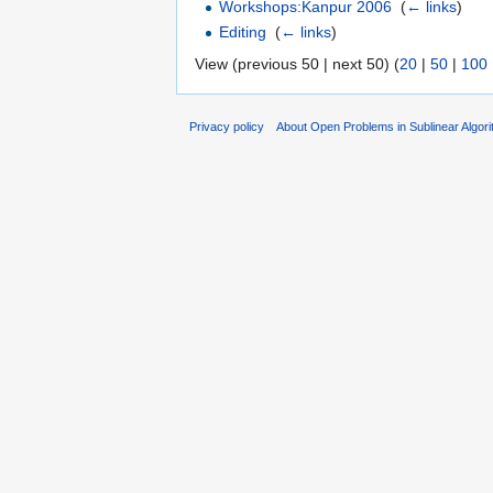
Workshops:Kanpur 2006
‎
(
← links
)
Editing
‎
(
← links
)
View (previous 50 | next 50) (
20
|
50
|
100
Privacy policy
About Open Problems in Sublinear Algor