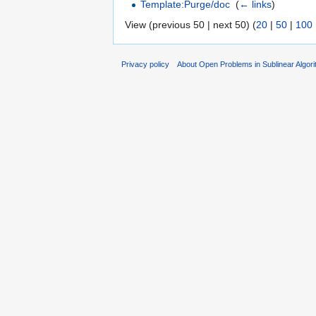
Template:Purge/doc
‎
(
← links
)
View (previous 50 | next 50) (
20
|
50
|
100
Privacy policy
About Open Problems in Sublinear Algor