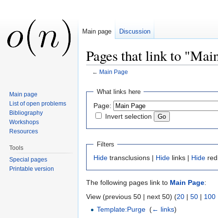
Main page
Discussion
Pages that link to "Mai
←
Main Page
Jump to:
navigation
,
search
What links here
Main page
List of open problems
Page:
Bibliography
Invert selection
Workshops
Resources
Filters
Tools
Hide
transclusions |
Hide
links |
Hide
red
Special pages
Printable version
The following pages link to
Main Page
:
View (previous 50 | next 50) (
20
|
50
|
100
Template:Purge
‎
(
← links
)